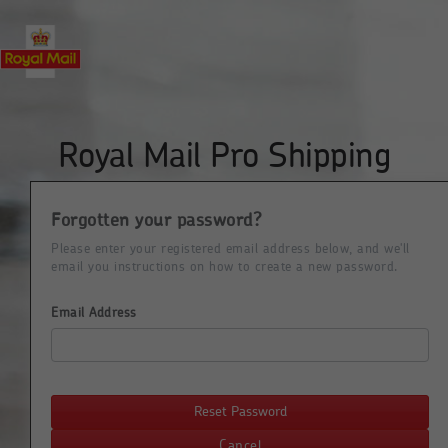
Royal Mail Pro Shipping
Forgotten your password?
Please enter your registered email address below, and we'll
email you instructions on how to create a new password.
Email Address
Reset Password
Cancel