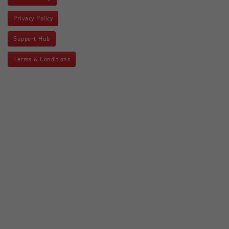
Privacy Policy
Support Hub
Terms & Conditions