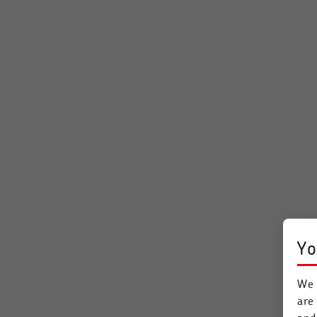
Yo
We 
are