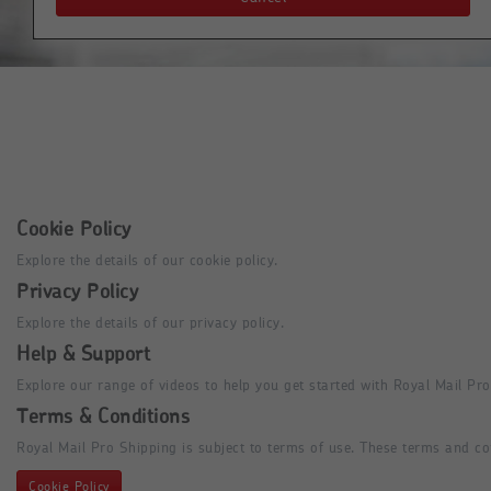
Cookie Policy
Explore the details of our cookie policy.
Privacy Policy
Explore the details of our privacy policy.
Help & Support
Explore our range of videos to help you get started with Royal Mail Pro
Terms & Conditions
Royal Mail Pro Shipping is subject to terms of use. These terms and co
Cookie Policy